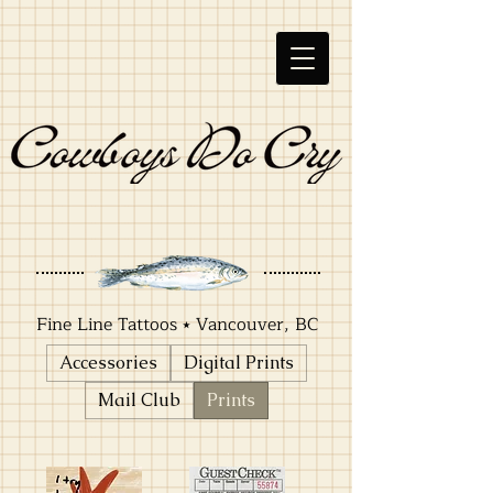
Fine Line Tattoos ⭑ Vancouver, BC
Accessories
Digital Prints
Mail Club
Prints