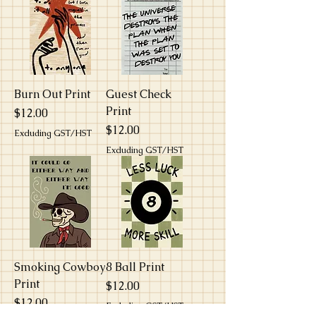
Burn Out Print
Guest Check
Print
Price
$12.00
Price
$12.00
Excluding GST/HST
Excluding GST/HST
Smoking Cowboy
8 Ball Print
Print
Price
$12.00
Price
$12.00
Excluding GST/HST