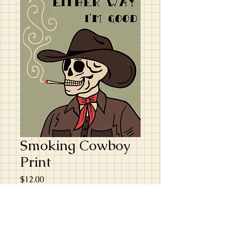
Smoking Cowboy
Print
Price
$12.00
Excluding GST/HST
Quantity
*