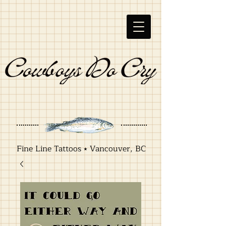
Fine Line Tattoos ⭑ Vancouver, BC